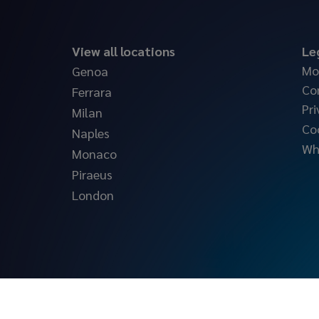
View all locations
Le
Mo
Genoa
Co
Ferrara
Pri
Milan
Co
Naples
Wh
Monaco
Piraeus
London