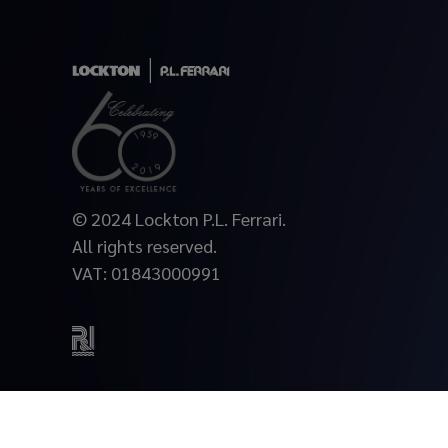
© 2024 Lockton P.L. Ferrari.
All rights reserved.
VAT: 01843000991