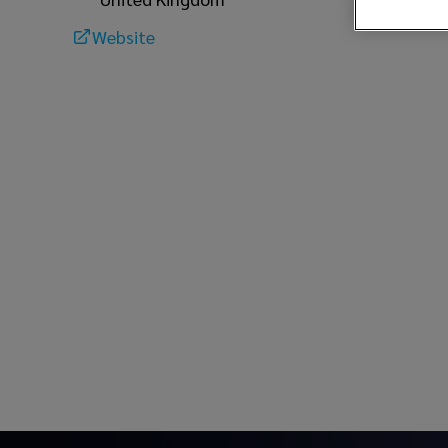
Website