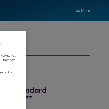
Menu
 with
f cookies. You
. Please note
ayed at the