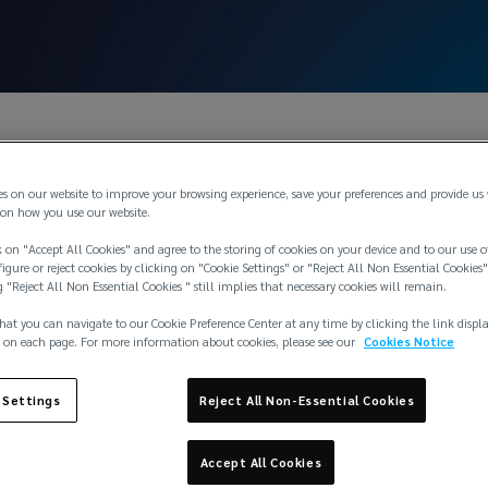
es on our website to improve your browsing experience, save your preferences and provide us
on how you use our website.
 on "Accept All Cookies" and agree to the storing of cookies on your device and to our use o
igure or reject cookies by clicking on "Cookie Settings" or "Reject All Non Essential Cookies"
g "Reject All Non Essential Cookies " still implies that necessary cookies will remain.
hat you can navigate to our Cookie Preference Center at any time by clicking the link displ
 on each page. For more information about cookies, please see our
Cookies Notice
 Settings
Reject All Non-Essential Cookies
Accept All Cookies