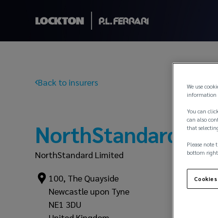
Back to insurers
We use cooki
information 
You can click
can also conf
NorthStandard
that selectin
Please note t
bottom right
NorthStandard Limited
100, The Quayside
Cookies
Newcastle upon Tyne
NE1 3DU
United Kingdom