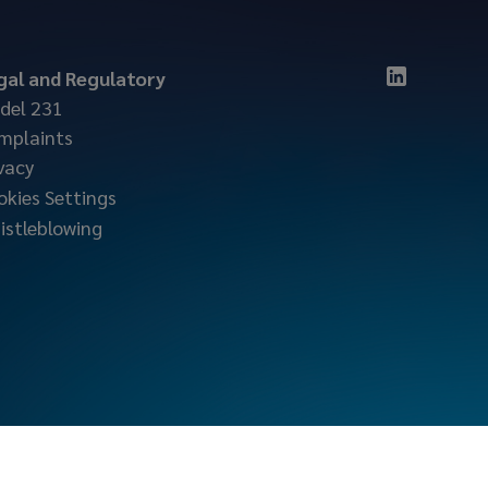
gal and Regulatory
del 231
mplaints
vacy
okies Settings
istleblowing
locktonmarine.com