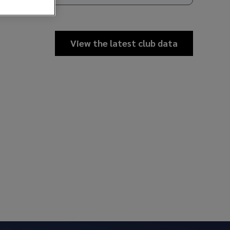
View the latest club data