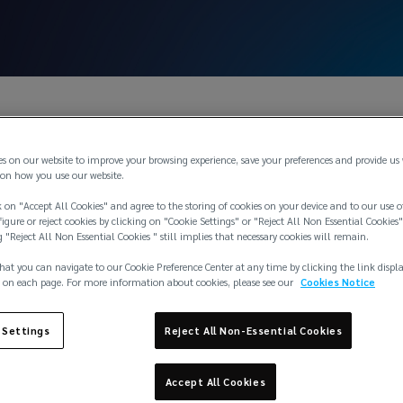
es on our website to improve your browsing experience, save your preferences and provide us
on how you use our website.
 on "Accept All Cookies" and agree to the storing of cookies on your device and to our use o
igure or reject cookies by clicking on "Cookie Settings" or "Reject All Non Essential Cookies"
g "Reject All Non Essential Cookies " still implies that necessary cookies will remain.
hat you can navigate to our Cookie Preference Center at any time by clicking the link displ
 on each page. For more information about cookies, please see our
Cookies Notice
ce
 Settings
Reject All Non-Essential Cookies
Accept All Cookies