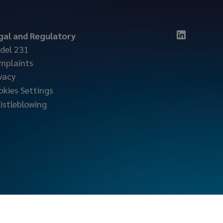
gal and Regulatory
del 231
mplaints
vacy
okies Settings
istleblowing
locktonmarine.com