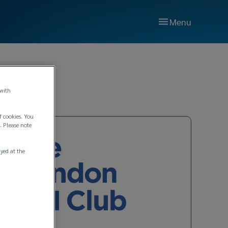
Menu
 with
f cookies. You
. Please note
ayed at the