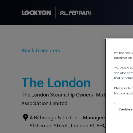
Back to insurers
We use cooki
information 
You can click
can also conf
The London
that selectin
Please note t
bottom right
The London Steamship Owners’ Mutual Insuran
Association Limited
Cookies
A Bilbrough & Co Ltd – Managers
50 Leman Street, London E1 8HQ – UK