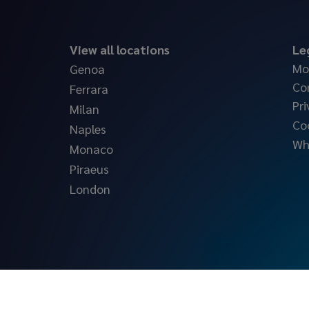
View all locations
Le
Mo
Genoa
Co
Ferrara
Pri
Milan
Co
Naples
Wh
Monaco
Piraeus
London