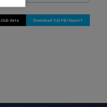
 club data
Download full P&I Report