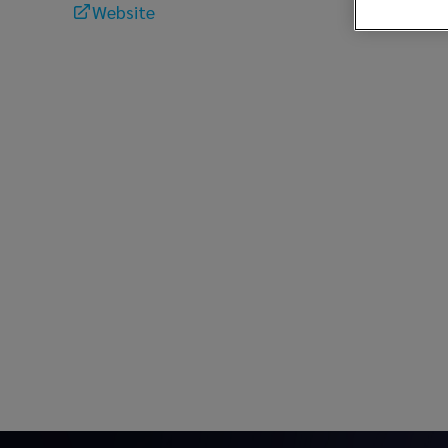
Website