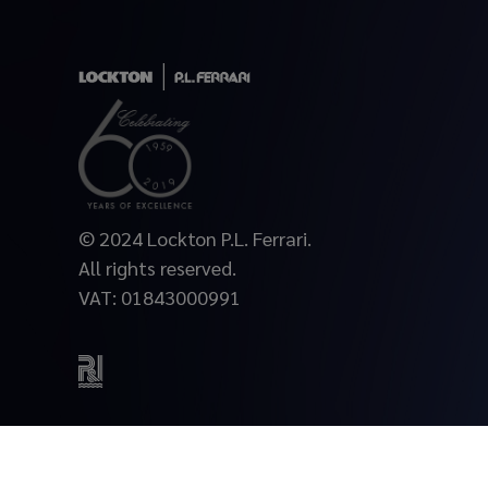
© 2024 Lockton P.L. Ferrari.
All rights reserved.
VAT: 01843000991