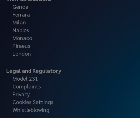
Genoa
Ferrara
Milan
Naples
Monaco
Piraeus
London
Legal and Regulatory
Model 231
Complaints
Privacy
Cookies Settings
Whistleblowing