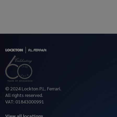
© 2024 Lockton P.L. Ferrari.
All rights reserved.
VAT: 01843000991
View all locations