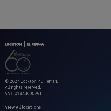
© 2024 Lockton P.L. Ferrari.
All rights reserved.
VAT: 01843000991
View all locations