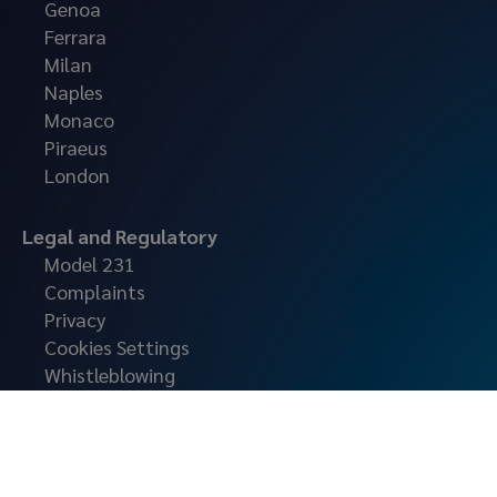
Genoa
Ferrara
Milan
Naples
Monaco
Piraeus
London
Legal and Regulatory
Model 231
Complaints
Privacy
Cookies Settings
Whistleblowing