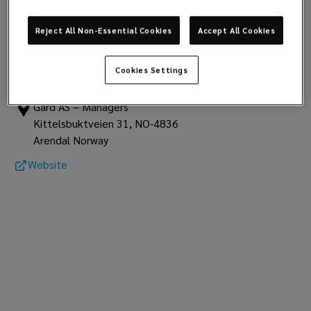
club data
Report
Reject All Non-Essential Cookies
Accept All Cookies
Gard
Cookies Settings
Assuranceforeningen Gard
Gard AS – Managers
Kittelsbuktveien 31, NO-4836
Arendal Norway
Website