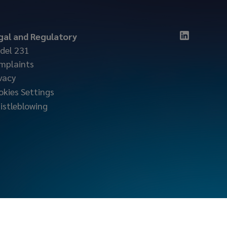
gal and Regulatory
del 231
mplaints
vacy
okies Settings
istleblowing
locktonmarine.com