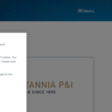
Menu
 with
f cookies. You
. Please note
ayed at the