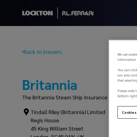
Back to insurers
We use cooki
information 
You can click
can also conf
Britannia
that selectin
Please note t
bottom right
The Britannia Steam Ship Insurance Association
Tindall Riley (Britannia) Limited
Cookies
Regis House
45 King William Street
London, EC4R 9AN, UK