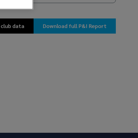
 club data
Download full P&I Report