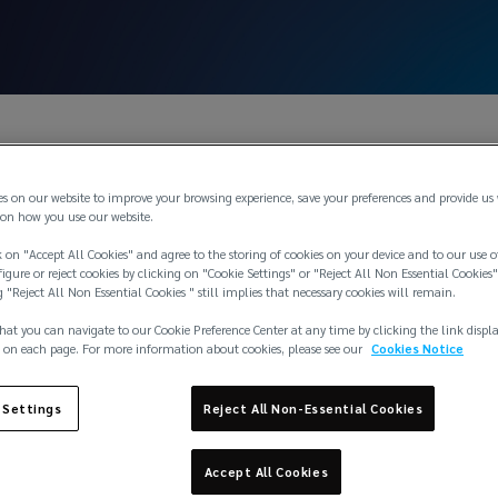
es on our website to improve your browsing experience, save your preferences and provide us
on how you use our website.
 on "Accept All Cookies" and agree to the storing of cookies on your device and to our use o
igure or reject cookies by clicking on "Cookie Settings" or "Reject All Non Essential Cookies"
g "Reject All Non Essential Cookies " still implies that necessary cookies will remain.
hat you can navigate to our Cookie Preference Center at any time by clicking the link displ
 on each page. For more information about cookies, please see our
Cookies Notice
 Limited
 Settings
Reject All Non-Essential Cookies
Accept All Cookies