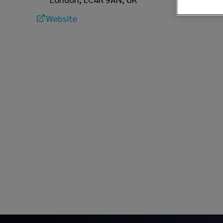
Website