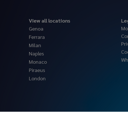
View all locations
Le
Mo
Genoa
Co
Ferrara
Pri
Milan
Co
Naples
Wh
Monaco
Piraeus
London