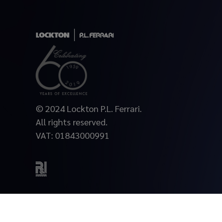
© 2024 Lockton P.L. Ferrari.
All rights reserved.
VAT: 01843000991